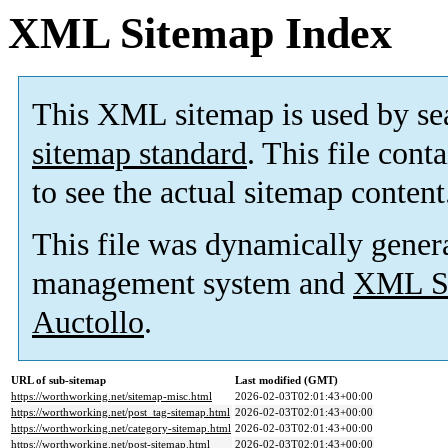
XML Sitemap Index
This XML sitemap is used by se
sitemap standard
. This file cont
to see the actual sitemap content
This file was dynamically gener
management system and
XML Si
Auctollo
.
URL of sub-sitemap
Last modified (GMT)
https://worthworking.net/sitemap-misc.html
2026-02-03T02:01:43+00:00
https://worthworking.net/post_tag-sitemap.html
2026-02-03T02:01:43+00:00
https://worthworking.net/category-sitemap.html
2026-02-03T02:01:43+00:00
https://worthworking.net/post-sitemap.html
2026-02-03T02:01:43+00:00