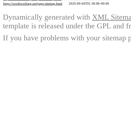
https://worthworking.net/page-sitemap.html
2020-09-04T01:38:08+00:00
Dynamically generated with
XML Sitemap
template is released under the GPL and fr
If you have problems with your sitemap p